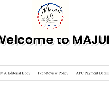
Welcome to MAJUL
ry & Editorial Body
Peer-Review Policy
APC Payment Detail