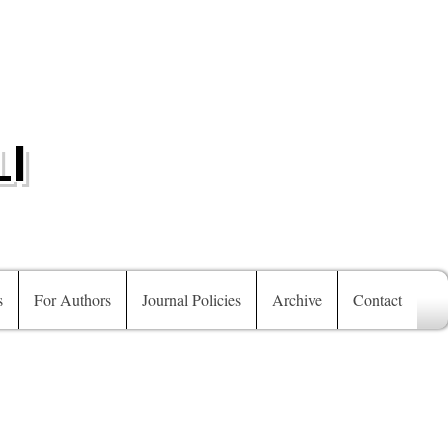
I
s
For Authors
Journal Policies
Archive
Contact