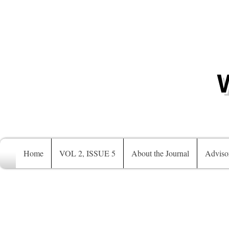
Home
VOL 2, ISSUE 5
About the Journal
Adviso