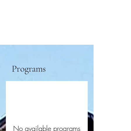
Programs
No available programs