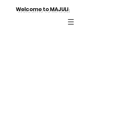
Welcome to MAJULI