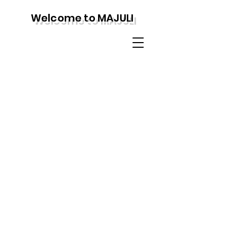
Welcome to MAJULI