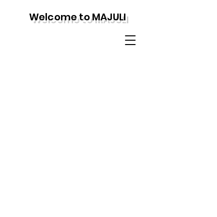
Welcome to MAJULI