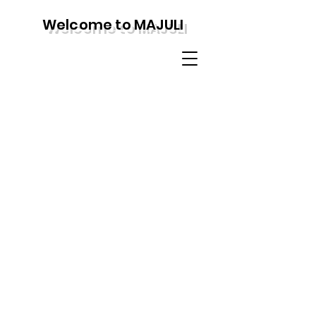
Welcome to MAJULI