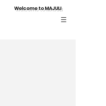
Welcome to MAJULI