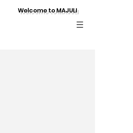
Welcome to MAJULI