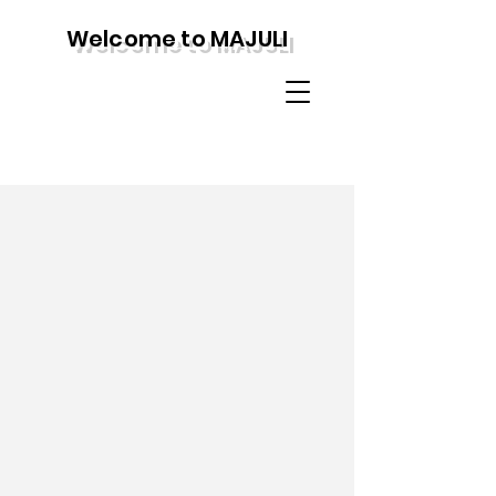
Welcome to MAJULI