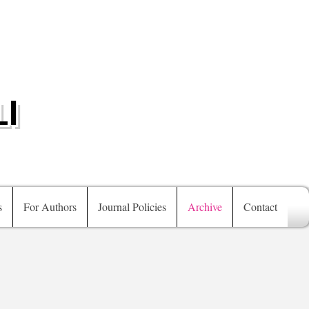
I
s
For Authors
Journal Policies
Archive
Contact