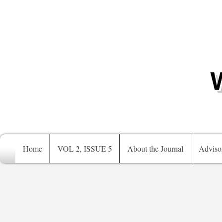
Home
VOL 2, ISSUE 5
About the Journal
Adviso