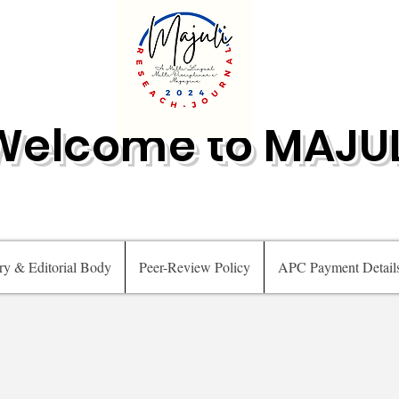
Welcome to MAJUL
ry & Editorial Body
Peer-Review Policy
APC Payment Detail