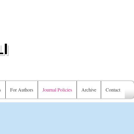
I
s
For Authors
Journal Policies
Archive
Contact