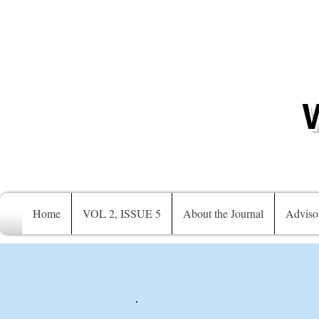
Home
VOL 2, ISSUE 5
About the Journal
Adviso