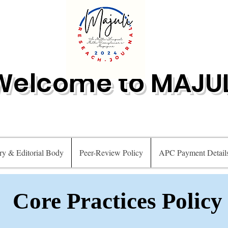
Welcome to MAJUL
ry & Editorial Body
Peer-Review Policy
APC Payment Detail
Core Practices Policy