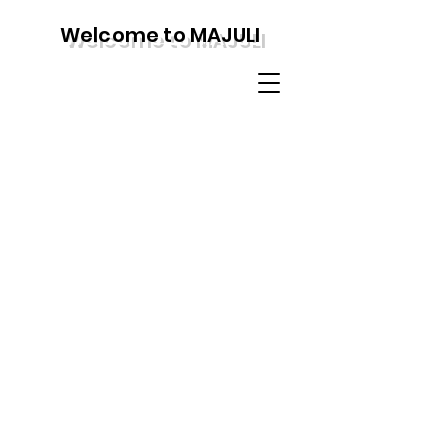
Welcome to MAJULI