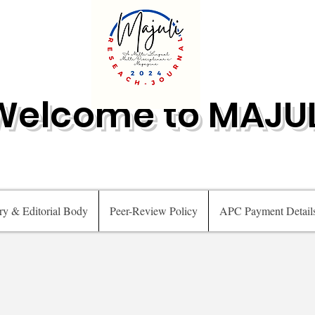
Welcome to MAJUL
ry & Editorial Body
Peer-Review Policy
APC Payment Detail