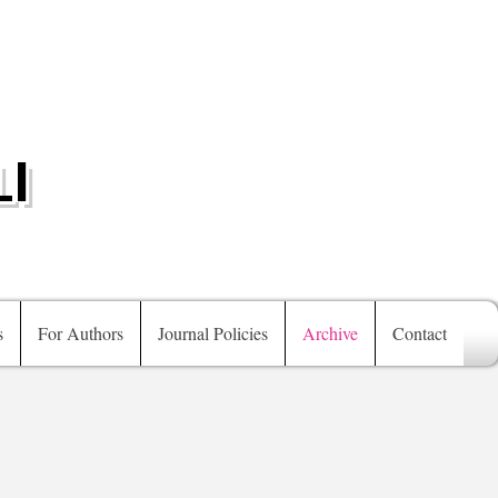
I
s
For Authors
Journal Policies
Archive
Contact