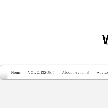
Home
VOL 2, ISSUE 5
About the Journal
Adviso