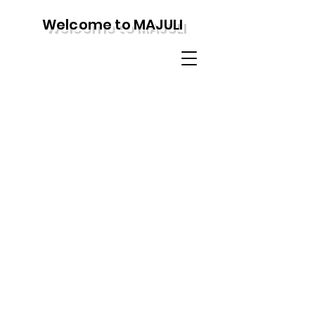
Welcome to MAJULI