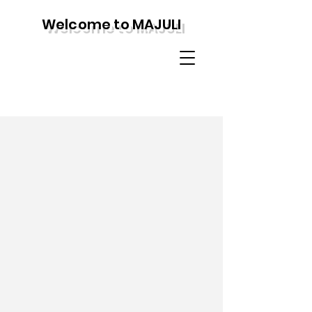
Welcome to MAJULI